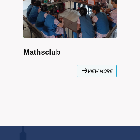
Mathsclub
VIEW MORE