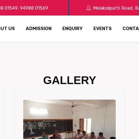
8 01549, 94988 01569
Melakoilpatti Road, 
UT US
ADMISSION
ENQUIRY
EVENTS
CONTA
GALLERY