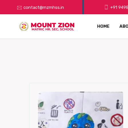
contact@mzmhss.in
+91 9498
HOME
ABO