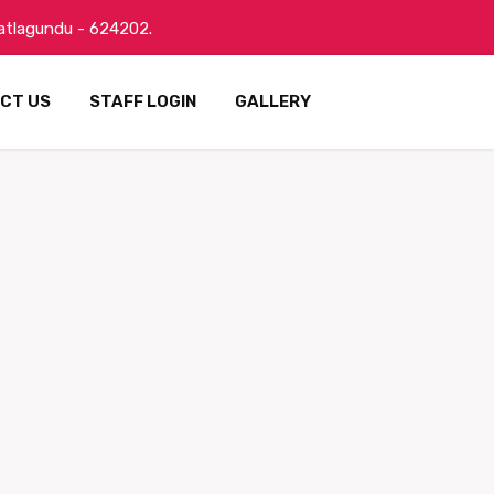
Batlagundu - 624202.
CT US
STAFF LOGIN
GALLERY