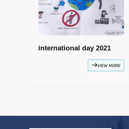
international day 2021
VIEW MORE