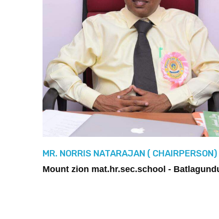
MR. NORRIS NATARAJAN ( CHAIRPERSON)
Mount zion mat.hr.sec.school - Batlagund