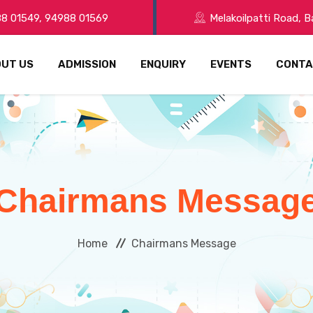
8 01549, 94988 01569
Melakoilpatti Road, 
UT US
ADMISSION
ENQUIRY
EVENTS
CONTA
Chairmans Messag
Home
Chairmans Message