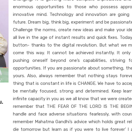
enormous opportunities to those who possess appropr
innovative mind. Technology and innovation are going t
future. Dream big, think big, experiment and be passiona
Challenge the norms, create new ideas and make your id
all live in the age of instant results and quick fixes. Tod
button- thanks to the digital revolution. But what we 
come this way. It cannot be achieved instantly. It onl
pushing oneself beyond one’s capabilities, striving
opportunities. If you are passionate about something, th
yours. Also, always remember that nothing stays forever
thing that is constant in life is CHANGE. We have to acc
be mentally focused, strong and determined. Keep lea
infinite capacity in you as we all know that we were creat
u.
remember that THE FEAR OF THE LORD IS THE BEGINN
handle and face adverse situations fearlessly, with cou
remember Mahatma Gandhi’s advice which holds great rele
die tomorrow but learn as if you were to live forever’ I