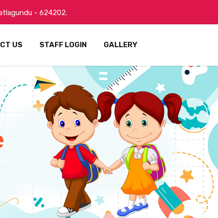
Batlagundu - 624202.
CT US
STAFF LOGIN
GALLERY
e