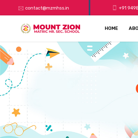
contact@mzmhss.in
+91 9498
HOME
ABO