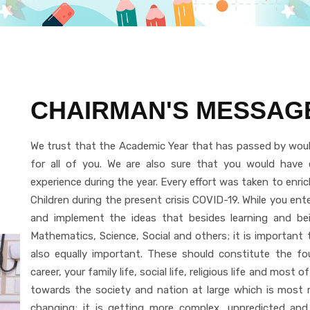
CHAIRMAN'S MESSAG
We trust that the Academic Year that has passed by woul
for all of you. We are also sure that you would have e
experience during the year. Every effort was taken to enric
Children during the present crisis COVID-19. While you e
and implement the ideas that besides learning and bein
Mathematics, Science, Social and others; it is important to
also equally important. These should constitute the fo
career, your family life, social life, religious life and most of
towards the society and nation at large which is most re
changing; it is getting more complex, unpredicted and