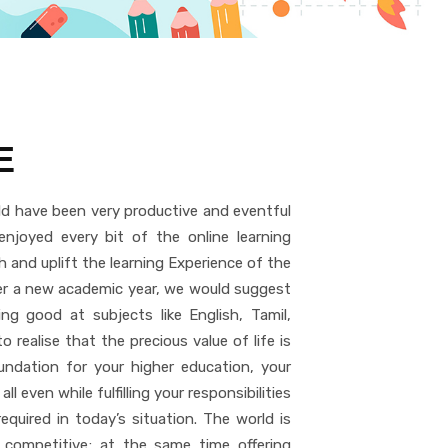
E
d have been very productive and eventful
njoyed every bit of the online learning
h and uplift the learning Experience of the
nter a new academic year, we would suggest
g good at subjects like English, Tamil,
 realise that the precious value of life is
undation for your higher education, your
 all even while fulfilling your responsibilities
quired in today’s situation. The world is
 competitive; at the same time offering