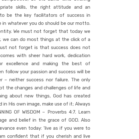
iate skills, the right attitude and an
o be the key facilitators of success in
te in whatever you do should be our motto.
entity. We must not forget that today we
ay, we can do most things at the click of a
must not forget is that success does not
y comes with sheer hard work, dedication
 for excellence and making the best of
en follow your passion and success will be
 – neither success nor failure. The only
ept the changes and challenges of life and
rning about new things, God has created
ed in His own image, make use of it; Always
ING OF WISDOM – Proverbs 4:7. Learn
rage and belief in the grace of GOD. Also
vance even today: ‘live as if you were to
 am confident that if you cherish and live